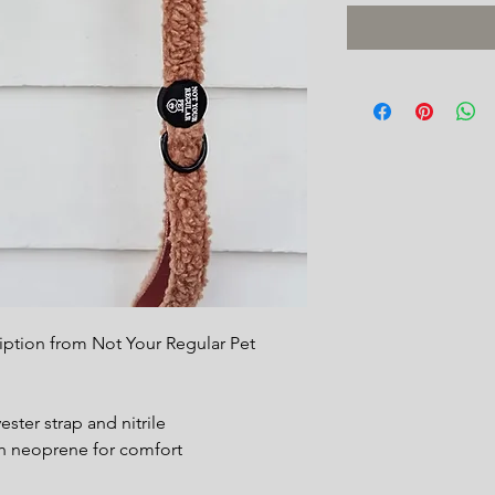
ription from Not Your Regular Pet
ster strap and nitrile
h neoprene for comfort