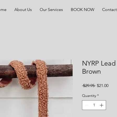
ome
About Us
Our Services
BOOK NOW
Contact
NYRP Lead 
Brown
Regular
Sale
 $29.95 
$21.00
Price
Pric
Quantity
*