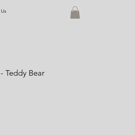
 Us
- Teddy Bear
e