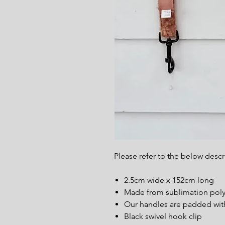
Please refer to the below desc
2.5cm wide x 152cm long
Made from sublimation polye
Our handles are padded wit
Black swivel hook clip