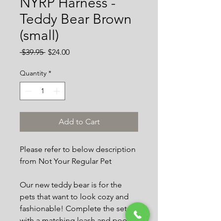
NYRP Harness -
Teddy Bear Brown
(small)
Regular
Sale
 $39.95 
$24.00
Price
Price
Quantity
*
Add to Cart
Please refer to below description
from Not Your Regular Pet
Our new teddy bear is for the
pets that want to look cozy and
fashionable! Complete the set
with a matching leash and poop